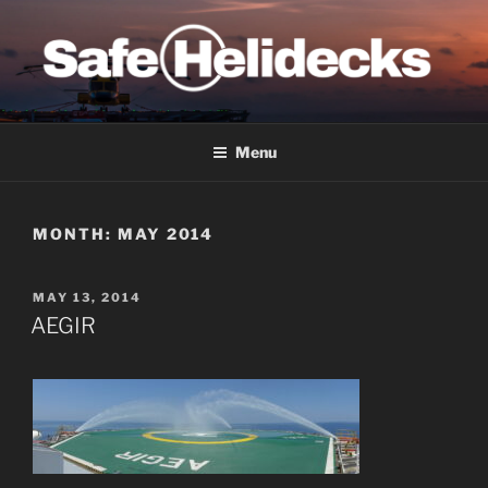
Skip
to
content
SAFE HELIDECKS
Menu
MONTH:
MAY 2014
POSTED
MAY 13, 2014
ON
AEGIR