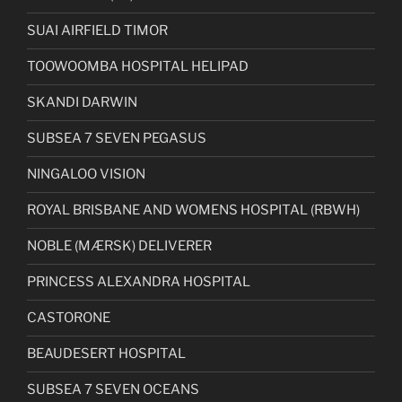
SUAI AIRFIELD TIMOR
TOOWOOMBA HOSPITAL HELIPAD
SKANDI DARWIN
SUBSEA 7 SEVEN PEGASUS
NINGALOO VISION
ROYAL BRISBANE AND WOMENS HOSPITAL (RBWH)
NOBLE (MÆRSK) DELIVERER
PRINCESS ALEXANDRA HOSPITAL
CASTORONE
BEAUDESERT HOSPITAL
SUBSEA 7 SEVEN OCEANS