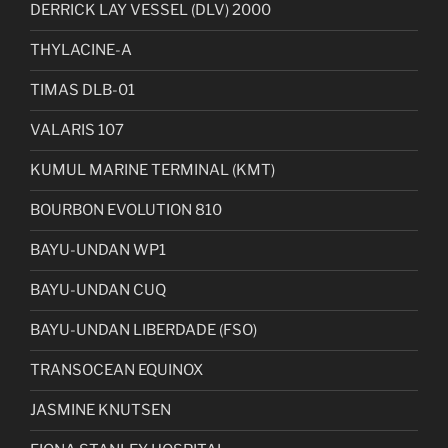
DERRICK LAY VESSEL (DLV) 2000
THYLACINE-A
TIMAS DLB-01
VALARIS 107
KUMUL MARINE TERMINAL (KMT)
BOURBON EVOLUTION 810
BAYU-UNDAN WP1
BAYU-UNDAN CUQ
BAYU-UNDAN LIBERDADE (FSO)
TRANSOCEAN EQUINOX
JASMINE KNUTSEN