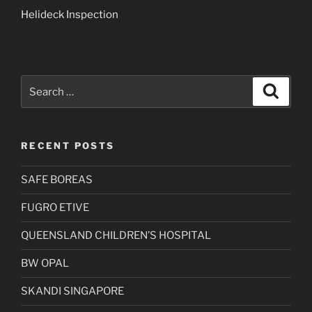
Helideck Inspection
Search
Search
for:
RECENT POSTS
SAFE BOREAS
FUGRO ETIVE
QUEENSLAND CHILDREN’S HOSPITAL
BW OPAL
SKANDI SINGAPORE