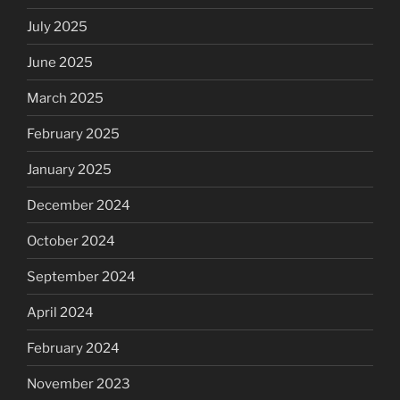
July 2025
June 2025
March 2025
February 2025
January 2025
December 2024
October 2024
September 2024
April 2024
February 2024
November 2023