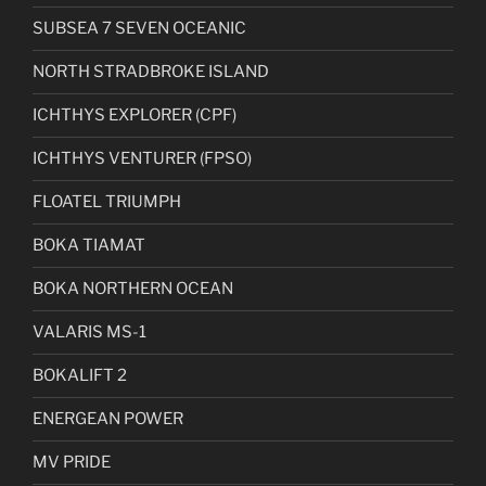
SUBSEA 7 SEVEN OCEANIC
NORTH STRADBROKE ISLAND
ICHTHYS EXPLORER (CPF)
ICHTHYS VENTURER (FPSO)
FLOATEL TRIUMPH
BOKA TIAMAT
BOKA NORTHERN OCEAN
VALARIS MS-1
BOKALIFT 2
ENERGEAN POWER
MV PRIDE