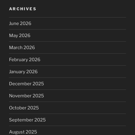
ARCHIVES
June 2026
May 2026
March 2026
February 2026
January 2026
December 2025
November 2025
October 2025
September 2025
August 2025