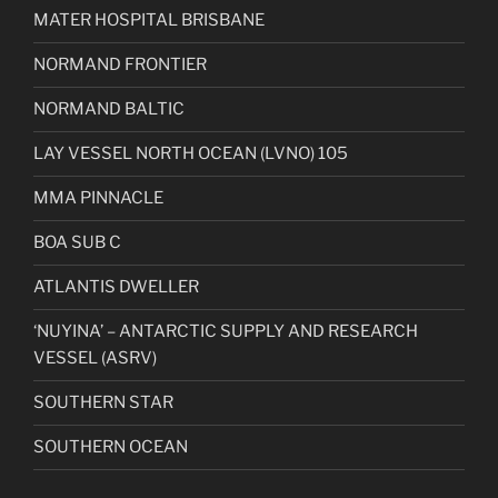
MATER HOSPITAL BRISBANE
NORMAND FRONTIER
NORMAND BALTIC
LAY VESSEL NORTH OCEAN (LVNO) 105
MMA PINNACLE
BOA SUB C
ATLANTIS DWELLER
‘NUYINA’ – ANTARCTIC SUPPLY AND RESEARCH
VESSEL (ASRV)
SOUTHERN STAR
SOUTHERN OCEAN