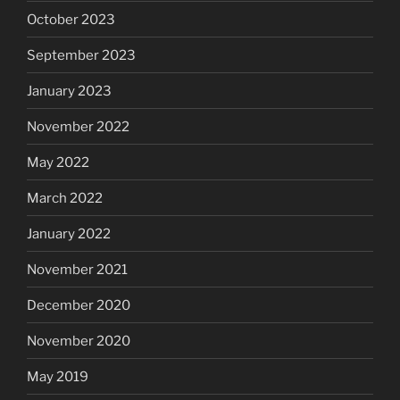
October 2023
September 2023
January 2023
November 2022
May 2022
March 2022
January 2022
November 2021
December 2020
November 2020
May 2019