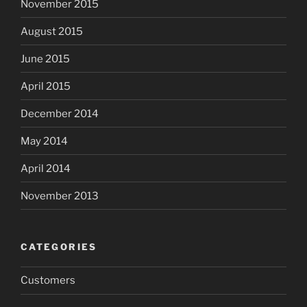
November 2015
August 2015
June 2015
April 2015
December 2014
May 2014
April 2014
November 2013
CATEGORIES
Customers