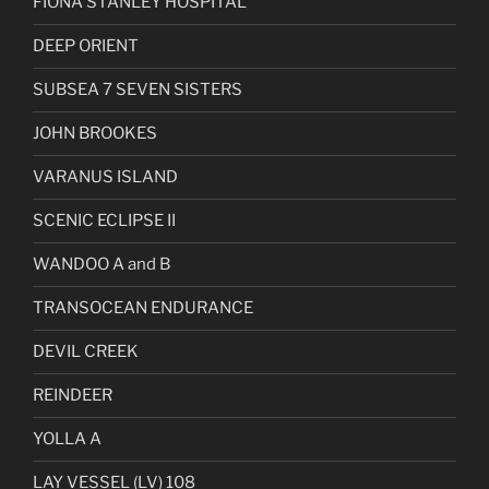
FIONA STANLEY HOSPITAL
DEEP ORIENT
SUBSEA 7 SEVEN SISTERS
JOHN BROOKES
VARANUS ISLAND
SCENIC ECLIPSE II
WANDOO A and B
TRANSOCEAN ENDURANCE
DEVIL CREEK
REINDEER
YOLLA A
LAY VESSEL (LV) 108