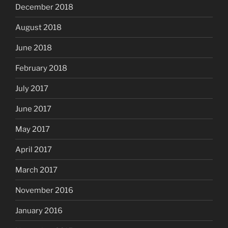
December 2018
August 2018
June 2018
February 2018
July 2017
June 2017
May 2017
April 2017
March 2017
November 2016
January 2016