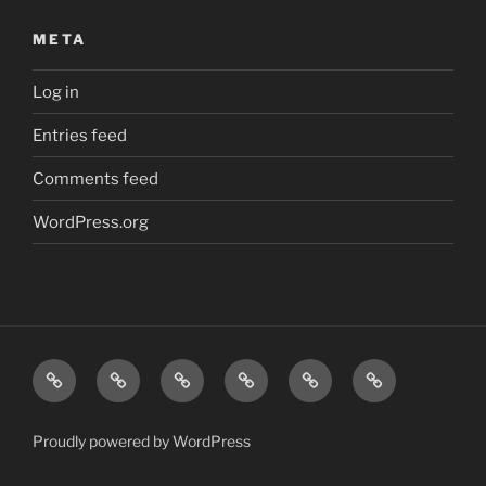
META
Log in
Entries feed
Comments feed
WordPress.org
Friction
Safe
Safe
Safe
Inspections
Contact
Testing
Helipads
Helifuel
Vertiports
Proudly powered by WordPress