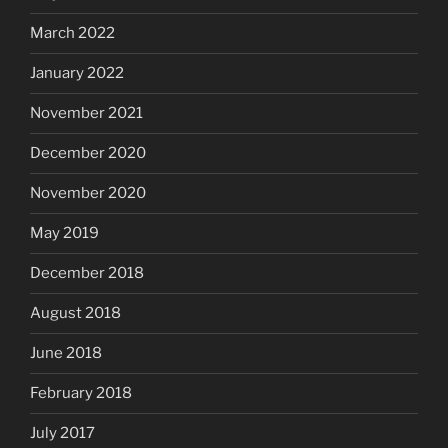
March 2022
January 2022
November 2021
December 2020
November 2020
May 2019
December 2018
August 2018
June 2018
February 2018
July 2017