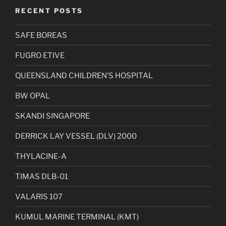
RECENT POSTS
SAFE BOREAS
FUGRO ETIVE
QUEENSLAND CHILDREN’S HOSPITAL
BW OPAL
SKANDI SINGAPORE
DERRICK LAY VESSEL (DLV) 2000
THYLACINE-A
TIMAS DLB-01
VALARIS 107
KUMUL MARINE TERMINAL (KMT)