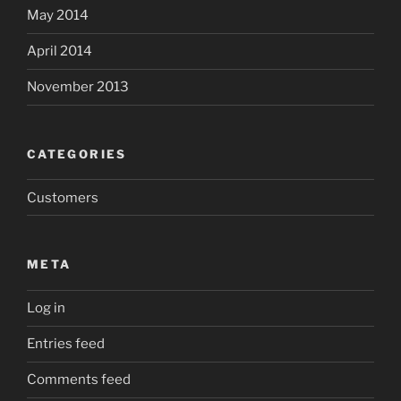
May 2014
April 2014
November 2013
CATEGORIES
Customers
META
Log in
Entries feed
Comments feed