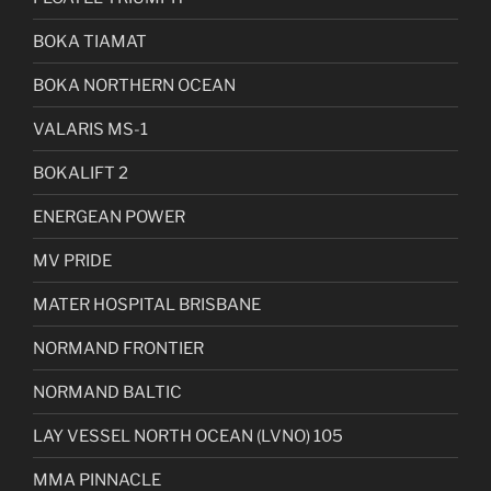
BOKA TIAMAT
BOKA NORTHERN OCEAN
VALARIS MS-1
BOKALIFT 2
ENERGEAN POWER
MV PRIDE
MATER HOSPITAL BRISBANE
NORMAND FRONTIER
NORMAND BALTIC
LAY VESSEL NORTH OCEAN (LVNO) 105
MMA PINNACLE