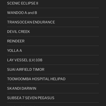
SCENIC ECLIPSE II
WANDOO A and B
TRANSOCEAN ENDURANCE
DEVIL CREEK
REINDEER
YOLLA A
LAY VESSEL (LV) 108
SUAI AIRFIELD TIMOR
TOOWOOMBA HOSPITAL HELIPAD
SKANDI DARWIN
SUBSEA 7 SEVEN PEGASUS