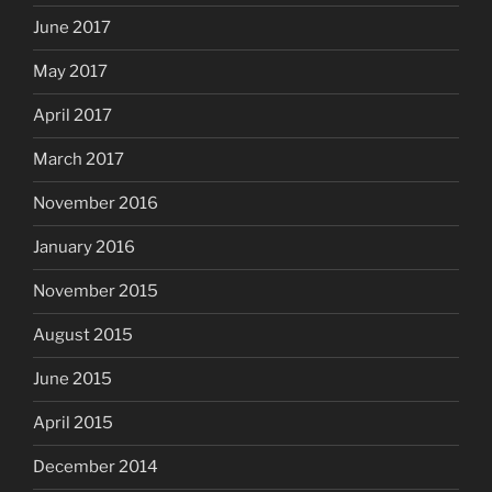
June 2017
May 2017
April 2017
March 2017
November 2016
January 2016
November 2015
August 2015
June 2015
April 2015
December 2014