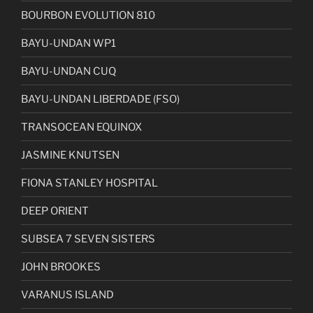
BOURBON EVOLUTION 810
BAYU-UNDAN WP1
BAYU-UNDAN CUQ
BAYU-UNDAN LIBERDADE (FSO)
TRANSOCEAN EQUINOX
JASMINE KNUTSEN
FIONA STANLEY HOSPITAL
DEEP ORIENT
SUBSEA 7 SEVEN SISTERS
JOHN BROOKES
VARANUS ISLAND