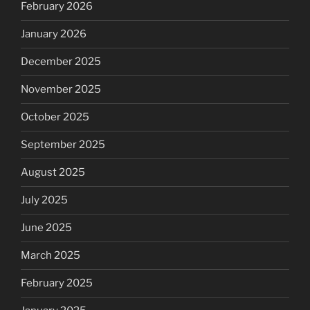
February 2026
January 2026
December 2025
November 2025
October 2025
September 2025
August 2025
July 2025
June 2025
March 2025
February 2025