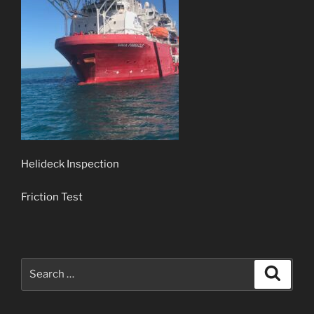
Helideck Inspection
Friction Test
Search
Search
for: