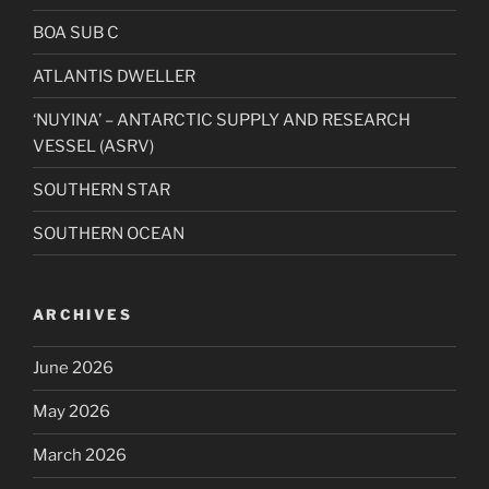
BOA SUB C
ATLANTIS DWELLER
‘NUYINA’ – ANTARCTIC SUPPLY AND RESEARCH
VESSEL (ASRV)
SOUTHERN STAR
SOUTHERN OCEAN
ARCHIVES
June 2026
May 2026
March 2026