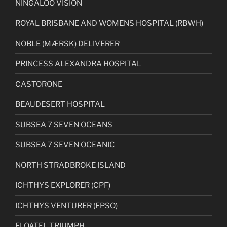
NINGALOO VISION
ROYAL BRISBANE AND WOMENS HOSPITAL (RBWH)
NOBLE (MÆRSK) DELIVERER
PRINCESS ALEXANDRA HOSPITAL
CASTORONE
BEAUDESERT HOSPITAL
SUBSEA 7 SEVEN OCEANS
SUBSEA 7 SEVEN OCEANIC
NORTH STRADBROKE ISLAND
ICHTHYS EXPLORER (CPF)
ICHTHYS VENTURER (FPSO)
FLOATEL TRIUMPH