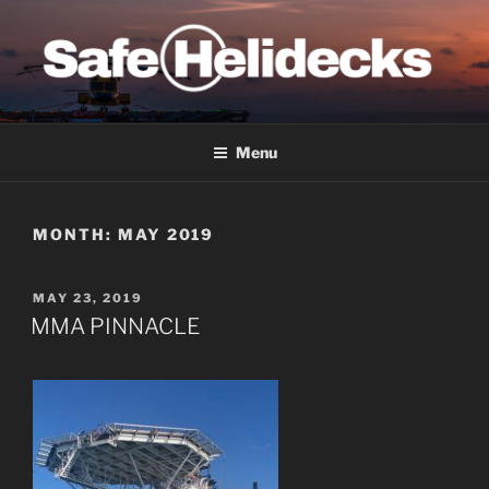
Skip
to
content
SAFE HELIDECKS
Menu
MONTH:
MAY 2019
POSTED
MAY 23, 2019
ON
MMA PINNACLE