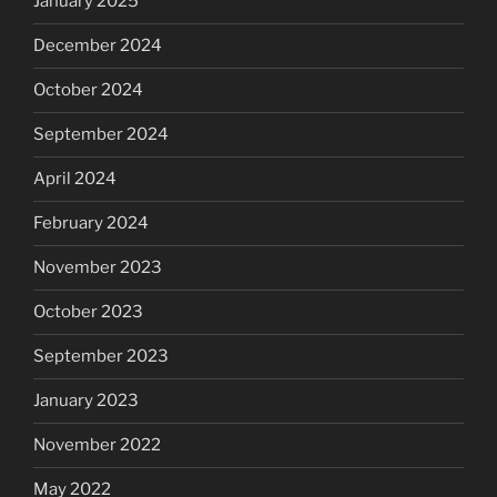
January 2025
December 2024
October 2024
September 2024
April 2024
February 2024
November 2023
October 2023
September 2023
January 2023
November 2022
May 2022