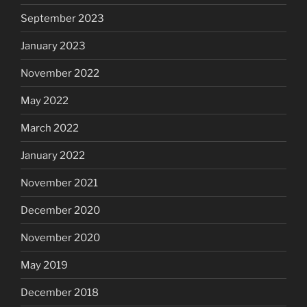
September 2023
January 2023
November 2022
May 2022
March 2022
January 2022
November 2021
December 2020
November 2020
May 2019
December 2018