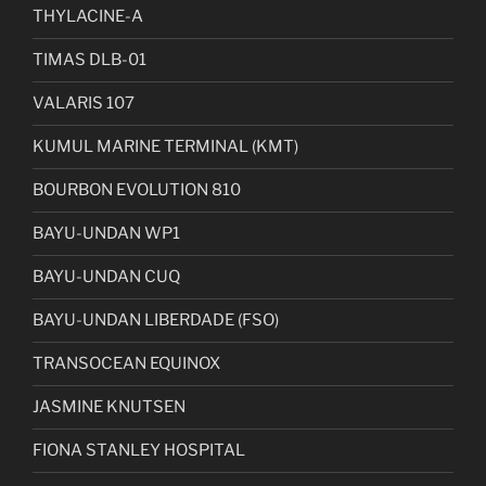
THYLACINE-A
TIMAS DLB-01
VALARIS 107
KUMUL MARINE TERMINAL (KMT)
BOURBON EVOLUTION 810
BAYU-UNDAN WP1
BAYU-UNDAN CUQ
BAYU-UNDAN LIBERDADE (FSO)
TRANSOCEAN EQUINOX
JASMINE KNUTSEN
FIONA STANLEY HOSPITAL