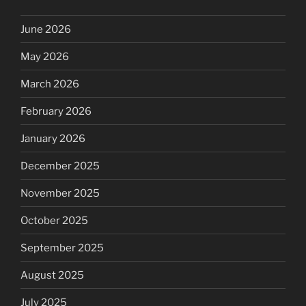
June 2026
May 2026
March 2026
February 2026
January 2026
December 2025
November 2025
October 2025
September 2025
August 2025
July 2025