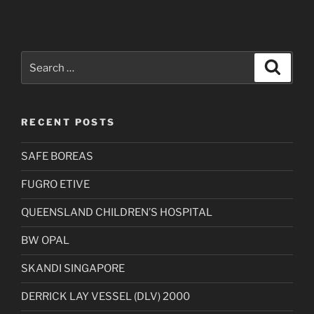
Search
Search
for:
RECENT POSTS
SAFE BOREAS
FUGRO ETIVE
QUEENSLAND CHILDREN’S HOSPITAL
BW OPAL
SKANDI SINGAPORE
DERRICK LAY VESSEL (DLV) 2000