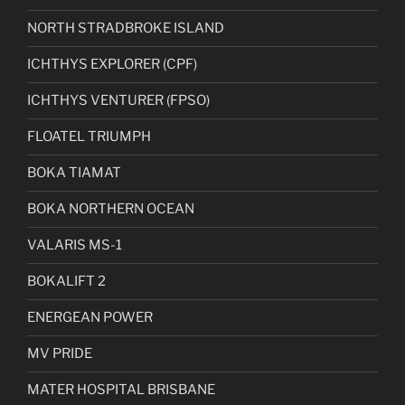
NORTH STRADBROKE ISLAND
ICHTHYS EXPLORER (CPF)
ICHTHYS VENTURER (FPSO)
FLOATEL TRIUMPH
BOKA TIAMAT
BOKA NORTHERN OCEAN
VALARIS MS-1
BOKALIFT 2
ENERGEAN POWER
MV PRIDE
MATER HOSPITAL BRISBANE