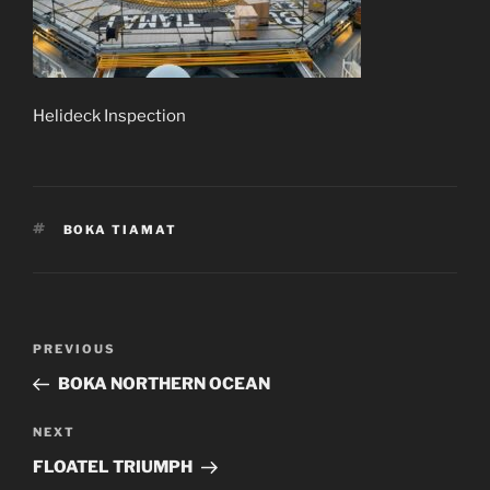
Helideck Inspection
TAGS
BOKA TIAMAT
Post
Previous
PREVIOUS
navigation
Post
BOKA NORTHERN OCEAN
Next
NEXT
Post
FLOATEL TRIUMPH