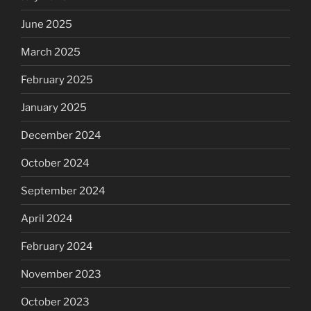
June 2025
March 2025
February 2025
January 2025
December 2024
October 2024
September 2024
April 2024
February 2024
November 2023
October 2023