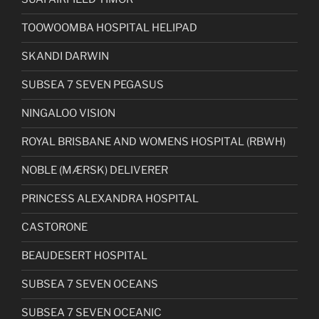
TOOWOOMBA HOSPITAL HELIPAD
SKANDI DARWIN
SUBSEA 7 SEVEN PEGASUS
NINGALOO VISION
ROYAL BRISBANE AND WOMENS HOSPITAL (RBWH)
NOBLE (MÆRSK) DELIVERER
PRINCESS ALEXANDRA HOSPITAL
CASTORONE
BEAUDESERT HOSPITAL
SUBSEA 7 SEVEN OCEANS
SUBSEA 7 SEVEN OCEANIC