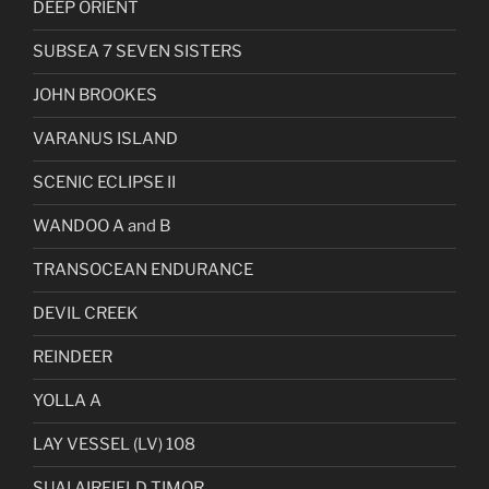
DEEP ORIENT
SUBSEA 7 SEVEN SISTERS
JOHN BROOKES
VARANUS ISLAND
SCENIC ECLIPSE II
WANDOO A and B
TRANSOCEAN ENDURANCE
DEVIL CREEK
REINDEER
YOLLA A
LAY VESSEL (LV) 108
SUAI AIRFIELD TIMOR