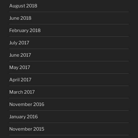
August 2018
June 2018
February 2018
July 2017
June 2017
May 2017
April 2017
March 2017
November 2016
January 2016
November 2015