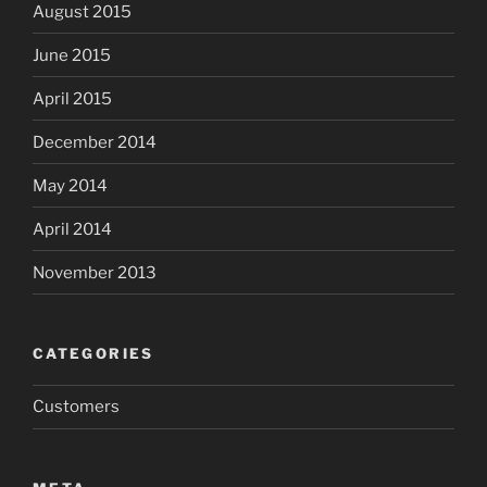
August 2015
June 2015
April 2015
December 2014
May 2014
April 2014
November 2013
CATEGORIES
Customers