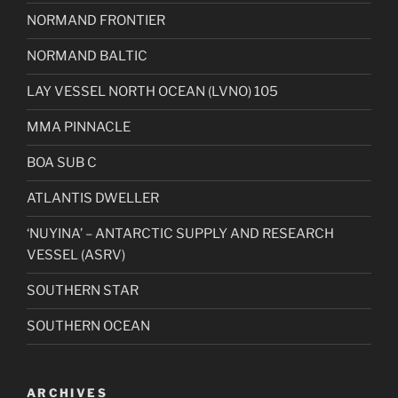
NORMAND FRONTIER
NORMAND BALTIC
LAY VESSEL NORTH OCEAN (LVNO) 105
MMA PINNACLE
BOA SUB C
ATLANTIS DWELLER
‘NUYINA’ – ANTARCTIC SUPPLY AND RESEARCH
VESSEL (ASRV)
SOUTHERN STAR
SOUTHERN OCEAN
ARCHIVES