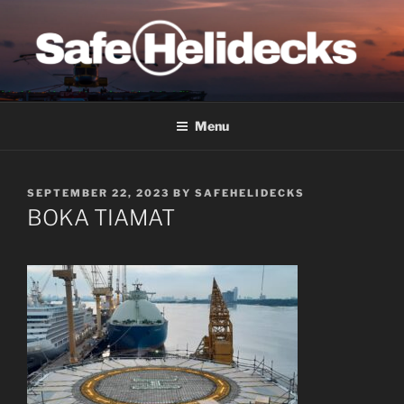
Skip
to
content
SAFE HELIDECKS
Menu
POSTED
SEPTEMBER 22, 2023
BY
SAFEHELIDECKS
ON
BOKA TIAMAT