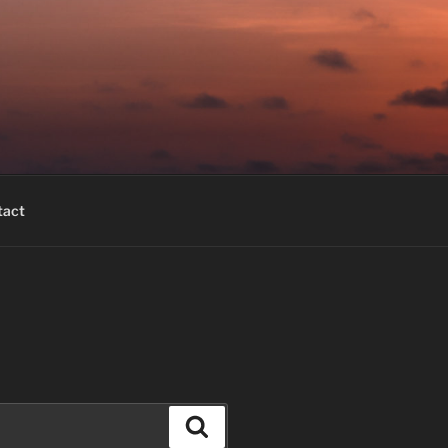
tact
Search