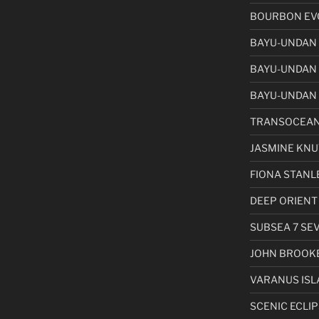
BOURBON EVO
BAYU-UNDAN
BAYU-UNDAN
BAYU-UNDAN 
TRANSOCEAN
JASMINE KN
FIONA STANL
DEEP ORIENT
SUBSEA 7 SE
JOHN BROOK
VARANUS ISL
SCENIC ECLIPS