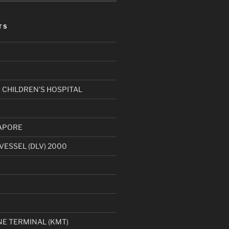
TS
S
CHILDREN’S HOSPITAL
APORE
VESSEL (DLV) 2000
1
E TERMINAL (KMT)