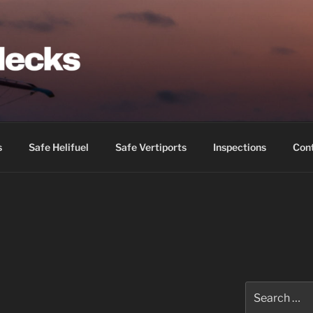
IDECKS
s
Safe Helifuel
Safe Vertiports
Inspections
Con
Search
for: