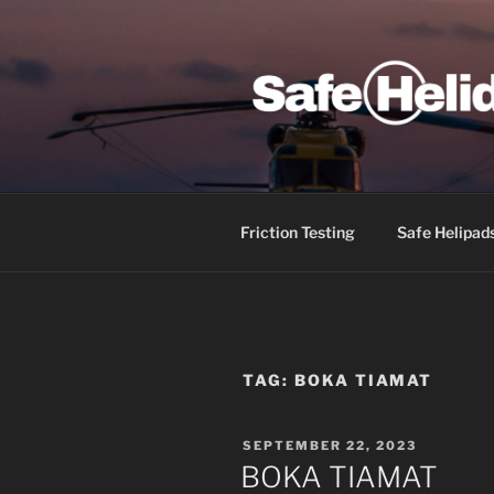
Skip
to
content
SAFE HEL
Friction Testing
Safe Helipad
TAG:
BOKA TIAMAT
POSTED
SEPTEMBER 22, 2023
ON
BOKA TIAMAT