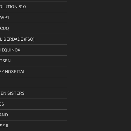
LUTION 810
 WP1
 CUQ
LIBERDADE (FSO)
 EQUINOX
UTSEN
EY HOSPITAL
VEN SISTERS
ES
AND
E II