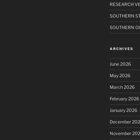
RESEARCH VE
SOUTHERN S
SOUTHERN O
ARCHIVES
June 2026
May 2026
March 2026
February 2026
January 2026
December 20
November 20