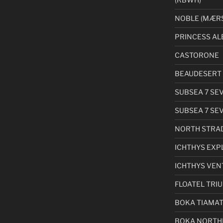
NOBLE (MÆRS
PRINCESS AL
CASTORONE
BEAUDESERT 
SUBSEA 7 SE
SUBSEA 7 SE
NORTH STRA
ICHTHYS EXP
ICHTHYS VEN
FLOATEL TRI
BOKA TIAMA
BOKA NORTH