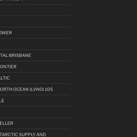
OWER
TAL BRISBANE
ONTIER
LTIC
NORTH OCEAN (LVNO) 105
LE
ELLER
NTARCTIC SUPPLY AND