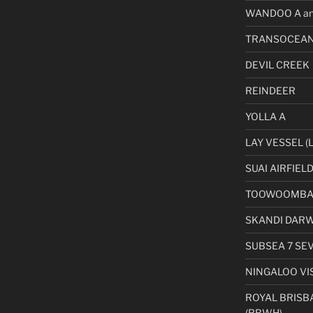
WANDOO A an
TRANSOCEAN
DEVIL CREEK
REINDEER
YOLLA A
LAY VESSEL (L
SUAI AIRFIEL
TOOWOOMBA 
SKANDI DAR
SUBSEA 7 SE
NINGALOO VI
ROYAL BRISB
(RBWH)