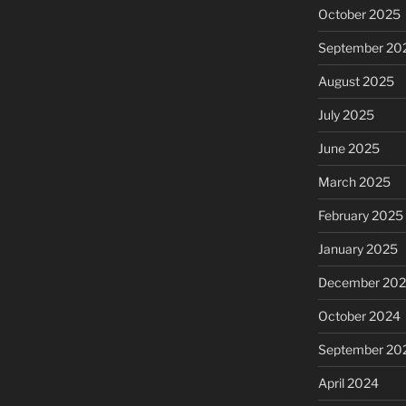
October 2025
September 20
August 2025
July 2025
June 2025
March 2025
February 2025
January 2025
December 20
October 2024
September 20
April 2024