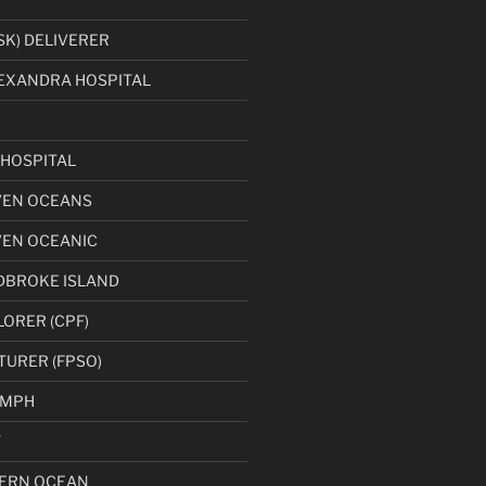
K) DELIVERER
EXANDRA HOSPITAL
HOSPITAL
VEN OCEANS
VEN OCEANIC
DBROKE ISLAND
LORER (CPF)
TURER (FPSO)
UMPH
T
ERN OCEAN