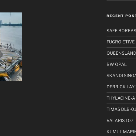
RECENT POS
SAFE BOREA
FUGRO ETIVE
QUEENSLAND 
BW OPAL
SKANDI SING
DERRICK LAY 
THYLACINE-A
TIMAS DLB-0
VALARIS 107
KUMUL MARIN