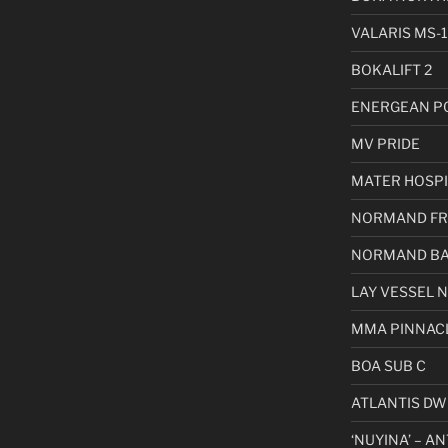
VALARIS MS-1
BOKALIFT 2
ENERGEAN P
MV PRIDE
MATER HOSPI
NORMAND FR
NORMAND BA
LAY VESSEL 
MMA PINNAC
BOA SUB C
ATLANTIS DW
‘NUYINA’ – A