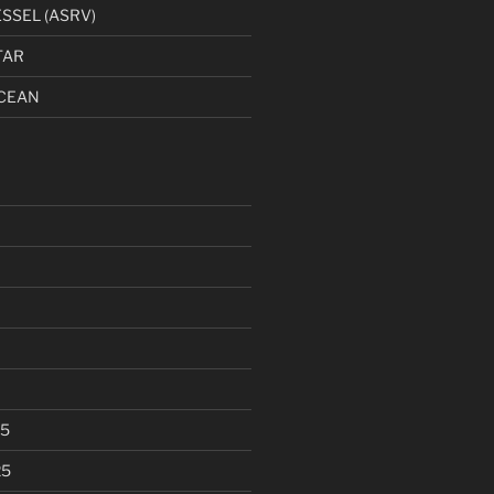
SSEL (ASRV)
TAR
CEAN
25
25