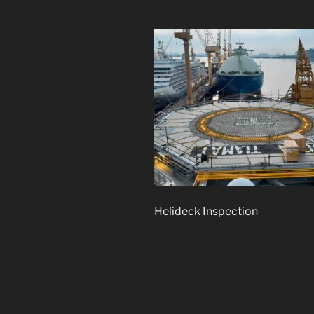
Helideck Inspection