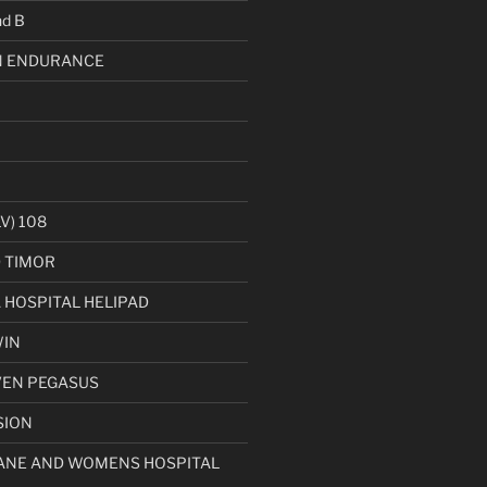
d B
 ENDURANCE
V) 108
D TIMOR
HOSPITAL HELIPAD
WIN
VEN PEGASUS
SION
ANE AND WOMENS HOSPITAL