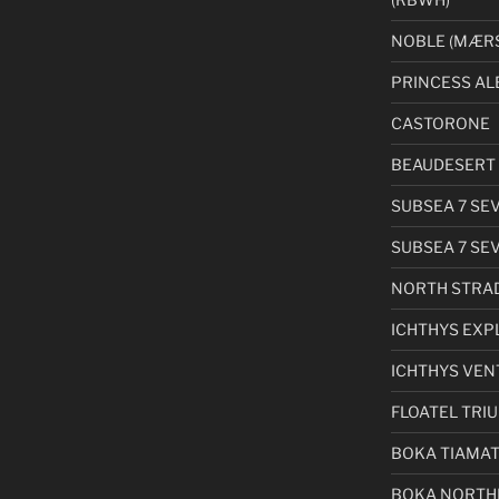
NOBLE (MÆRS
PRINCESS AL
CASTORONE
BEAUDESERT 
SUBSEA 7 SE
SUBSEA 7 SE
NORTH STRA
ICHTHYS EXP
ICHTHYS VEN
FLOATEL TRI
BOKA TIAMA
BOKA NORTH