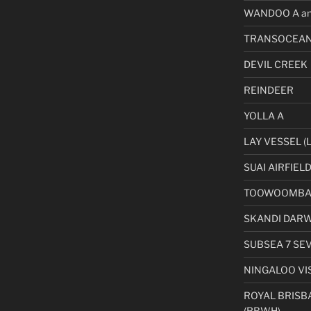
WANDOO A an
TRANSOCEAN
DEVIL CREEK
REINDEER
YOLLA A
LAY VESSEL (L
SUAI AIRFIEL
TOOWOOMBA 
SKANDI DAR
SUBSEA 7 SE
NINGALOO VI
ROYAL BRISB
(RBWH)