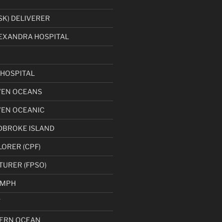
K) DELIVERER
EXANDRA HOSPITAL
HOSPITAL
VEN OCEANS
VEN OCEANIC
DBROKE ISLAND
LORER (CPF)
TURER (FPSO)
UMPH
T
ERN OCEAN