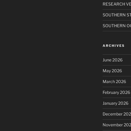
RESEARCH VE
SOUTHERN S
SOUTHERN O
ARCHIVES
June 2026
May 2026
March 2026
February 2026
January 2026
December 20
November 20