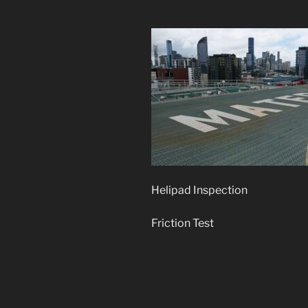
Helipad Inspection
Friction Test