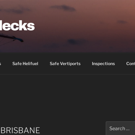
IDECKS
s
Safe Helifuel
Safe Vertiports
Inspections
Con
Search
 BRISBANE
for: