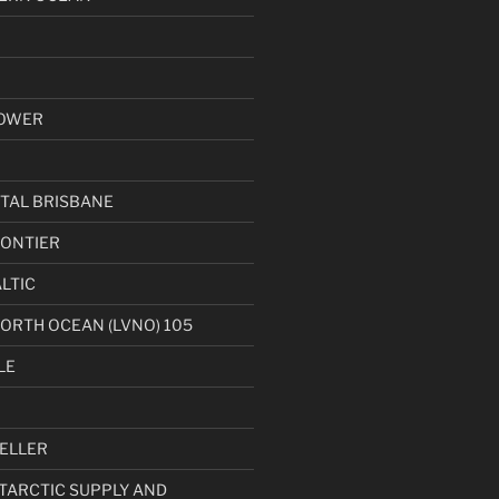
OWER
TAL BRISBANE
ONTIER
LTIC
NORTH OCEAN (LVNO) 105
LE
ELLER
NTARCTIC SUPPLY AND