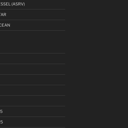
SSEL (ASRV)
TAR
CEAN
25
25