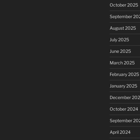
October 2025
September 20
August 2025
July 2025
June 2025
March 2025
February 2025
January 2025
December 20
October 2024
September 20
April 2024