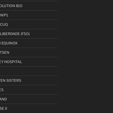
LUTION 810
 WP1
 CUQ
LIBERDADE (FSO)
 EQUINOX
UTSEN
EY HOSPITAL
VEN SISTERS
ES
AND
E II