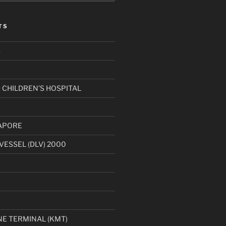
TS
S
CHILDREN’S HOSPITAL
APORE
VESSEL (DLV) 2000
1
E TERMINAL (KMT)