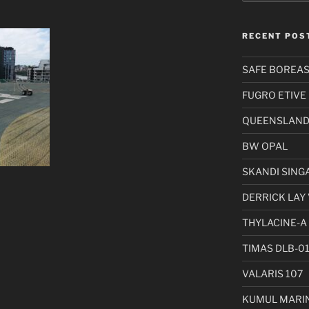
RECENT POS
SAFE BOREA
FUGRO ETIVE
QUEENSLAND 
BW OPAL
SKANDI SING
DERRICK LAY 
THYLACINE-A
TIMAS DLB-0
VALARIS 107
KUMUL MARIN