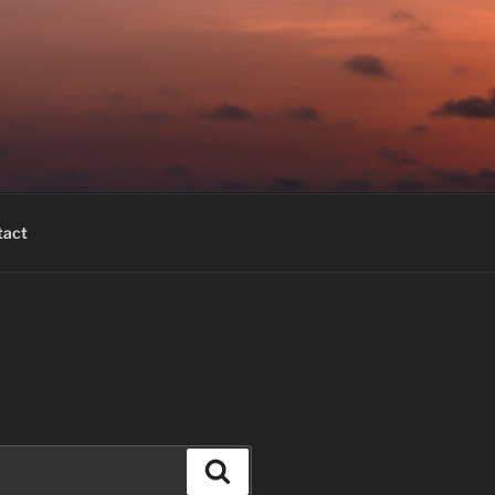
tact
Search