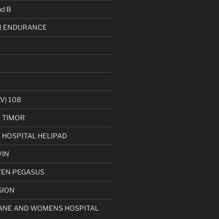
d B
 ENDURANCE
V) 108
D TIMOR
HOSPITAL HELIPAD
WIN
VEN PEGASUS
SION
ANE AND WOMENS HOSPITAL