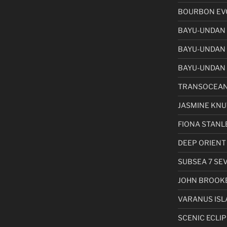
BOURBON EVO
BAYU-UNDAN
BAYU-UNDAN
BAYU-UNDAN 
TRANSOCEAN
JASMINE KN
FIONA STANL
DEEP ORIENT
SUBSEA 7 SE
JOHN BROOK
VARANUS ISL
SCENIC ECLIPS