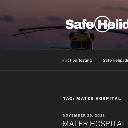
Skip
to
content
SAFE HEL
Friction Testing
Safe Helipad
TAG:
MATER HOSPITAL
POSTED
NOVEMBER 23, 2021
ON
MATER HOSPITAL