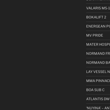
VALARIS MS-1
BOKALIFT 2
ENERGEAN P
MV PRIDE
MATER HOSPI
NORMAND FR
NORMAND BA
LAY VESSEL 
MMA PINNAC
BOA SUB C
ATLANTIS DW
‘NUYINA’ – A