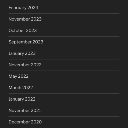
February 2024
November 2023
October 2023
September 2023
January 2023
November 2022
May 2022
March 2022
January 2022
November 2021
December 2020