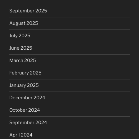
September 2025
August 2025
July 2025
June 2025
March 2025
February 2025
January 2025
December 2024
October 2024
September 2024
April 2024