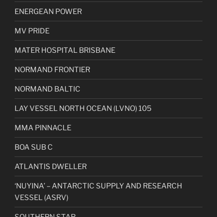
ENERGEAN POWER
MV PRIDE
MATER HOSPITAL BRISBANE
NORMAND FRONTIER
NORMAND BALTIC
LAY VESSEL NORTH OCEAN (LVNO) 105
MMA PINNACLE
BOA SUB C
ATLANTIS DWELLER
‘NUYINA’ – ANTARCTIC SUPPLY AND RESEARCH
VESSEL (ASRV)
SOUTHERN STAR