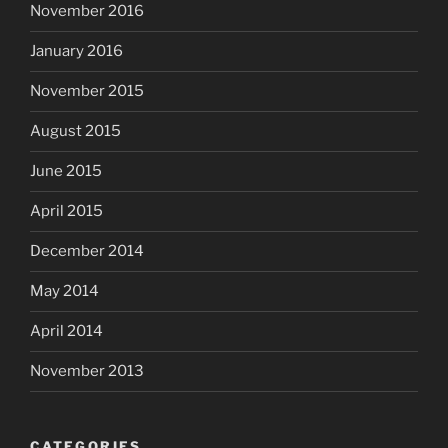
November 2016
January 2016
November 2015
August 2015
June 2015
April 2015
December 2014
May 2014
April 2014
November 2013
CATEGORIES