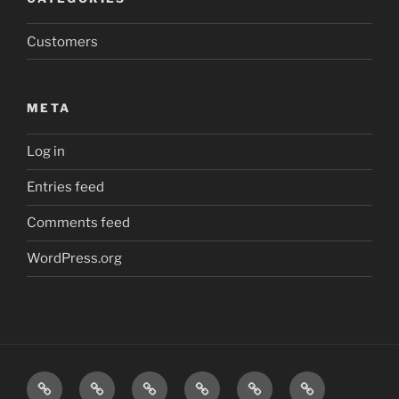
Customers
META
Log in
Entries feed
Comments feed
WordPress.org
Friction
Safe
Safe
Safe
Inspections
Contact