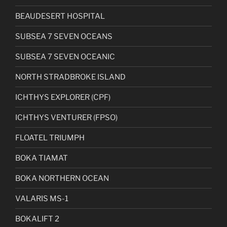
BEAUDESERT HOSPITAL
SUBSEA 7 SEVEN OCEANS
SUBSEA 7 SEVEN OCEANIC
NORTH STRADBROKE ISLAND
ICHTHYS EXPLORER (CPF)
ICHTHYS VENTURER (FPSO)
FLOATEL TRIUMPH
BOKA TIAMAT
BOKA NORTHERN OCEAN
VALARIS MS-1
BOKALIFT 2