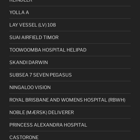
YOLLA A
LAY VESSEL (LV) 108
SUAI AIRFIELD TIMOR
TOOWOOMBA HOSPITAL HELIPAD
SKANDI DARWIN
SUBSEA 7 SEVEN PEGASUS
NINGALOO VISION
ROYAL BRISBANE AND WOMENS HOSPITAL (RBWH)
NOBLE (MÆRSK) DELIVERER
PRINCESS ALEXANDRA HOSPITAL
CASTORONE