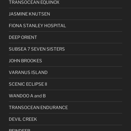
TRANSOCEAN EQUINOX
JASMINE KNUTSEN
FIONA STANLEY HOSPITAL
DEEP ORIENT
SUBSEA 7 SEVEN SISTERS
JOHN BROOKES
VARANUS ISLAND
SCENIC ECLIPSE II
WANDOO A and B
TRANSOCEAN ENDURANCE
DEVIL CREEK
REINDEER