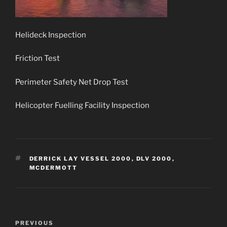
Helideck Inspection
Friction Test
Perimeter Safety Net Drop Test
Helicopter Fuelling Facility Inspection
TAGS
DERRICK LAY VESSEL 2000
,
DLV 2000
,
MCDERMOTT
Post
Previous
PREVIOUS