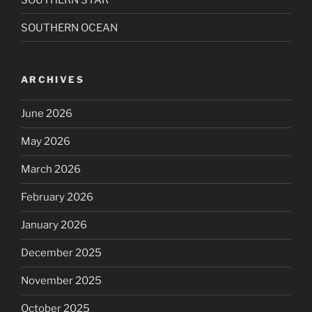
SOUTHERN OCEAN
ARCHIVES
June 2026
May 2026
March 2026
February 2026
January 2026
December 2025
November 2025
October 2025