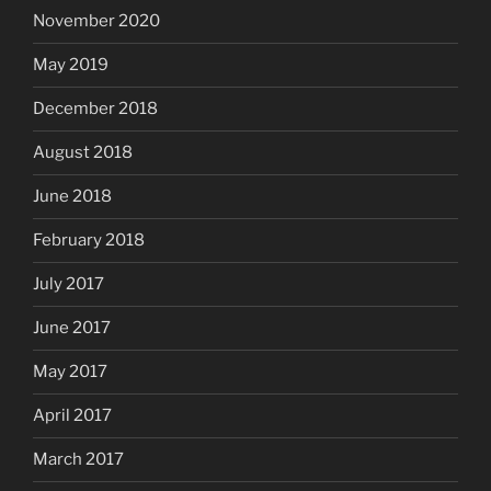
November 2020
May 2019
December 2018
August 2018
June 2018
February 2018
July 2017
June 2017
May 2017
April 2017
March 2017