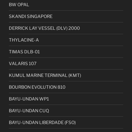
BW OPAL
SKANDI SINGAPORE
DERRICK LAY VESSEL (DLV) 2000
THYLACINE-A
TIMAS DLB-01
VALARIS 107
KUMUL MARINE TERMINAL (KMT)
BOURBON EVOLUTION 810
BAYU-UNDAN WP1
BAYU-UNDAN CUQ
BAYU-UNDAN LIBERDADE (FSO)