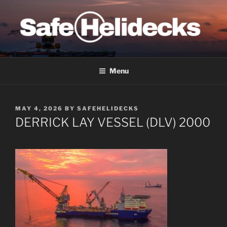
Skip
to
content
SAFE HELIDECKS
Menu
POSTED
MAY 4, 2026
BY
SAFEHELIDECKS
ON
DERRICK LAY VESSEL (DLV) 2000