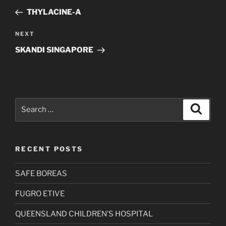
navigation
Post
THYLACINE-A
Next
NEXT
Post
SKANDI SINGAPORE
Search
Search
for:
RECENT POSTS
SAFE BOREAS
FUGRO ETIVE
QUEENSLAND CHILDREN’S HOSPITAL