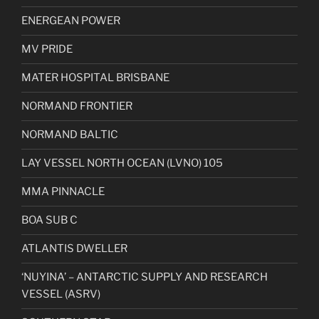
ENERGEAN POWER
MV PRIDE
MATER HOSPITAL BRISBANE
NORMAND FRONTIER
NORMAND BALTIC
LAY VESSEL NORTH OCEAN (LVNO) 105
MMA PINNACLE
BOA SUB C
ATLANTIS DWELLER
‘NUYINA’ – ANTARCTIC SUPPLY AND RESEARCH
VESSEL (ASRV)