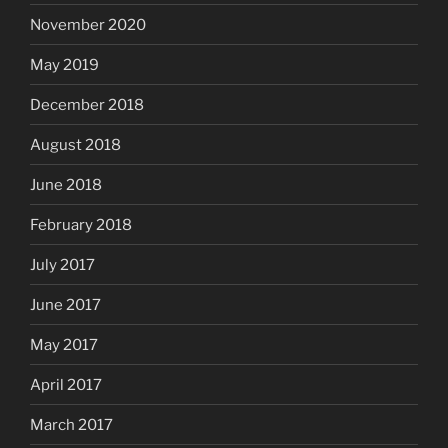
November 2020
May 2019
December 2018
August 2018
June 2018
February 2018
July 2017
June 2017
May 2017
April 2017
March 2017