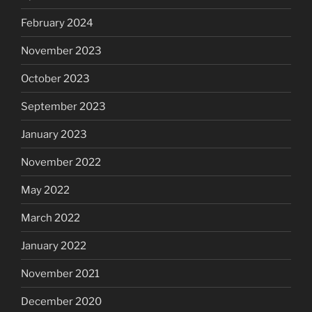
February 2024
November 2023
October 2023
September 2023
January 2023
November 2022
May 2022
March 2022
January 2022
November 2021
December 2020