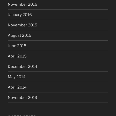
November 2016
January 2016
November 2015
August 2015
June 2015
April 2015
December 2014
May 2014
April 2014
November 2013