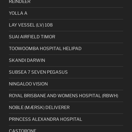
REINDEER
YOLLA A
LAY VESSEL (LV) 108
SUAI AIRFIELD TIMOR
TOOWOOMBA HOSPITAL HELIPAD
SKANDI DARWIN
SUBSEA 7 SEVEN PEGASUS
NINGALOO VISION
ROYAL BRISBANE AND WOMENS HOSPITAL (RBWH)
NOBLE (MÆRSK) DELIVERER
PRINCESS ALEXANDRA HOSPITAL
CASTORONE