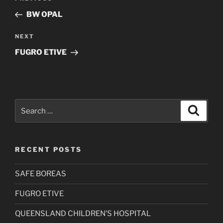
navigation
Post
BW OPAL
Next
NEXT
Post
FUGRO ETIVE
Search
Search
for:
RECENT POSTS
SAFE BOREAS
FUGRO ETIVE
QUEENSLAND CHILDREN’S HOSPITAL