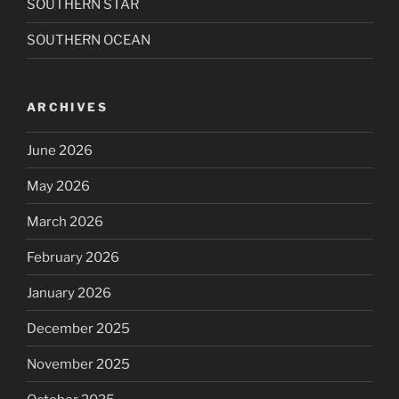
SOUTHERN STAR
SOUTHERN OCEAN
ARCHIVES
June 2026
May 2026
March 2026
February 2026
January 2026
December 2025
November 2025