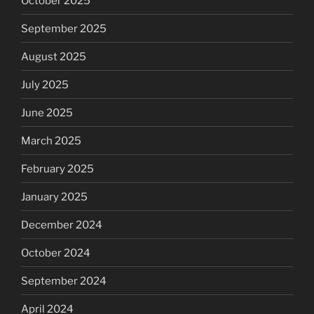
October 2025
September 2025
August 2025
July 2025
June 2025
March 2025
February 2025
January 2025
December 2024
October 2024
September 2024
April 2024