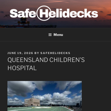
Skip
to
content
SAFE HELIDECKS
Menu
POSTED
JUNE 19, 2026
BY
SAFEHELIDECKS
ON
QUEENSLAND CHILDREN’S
HOSPITAL