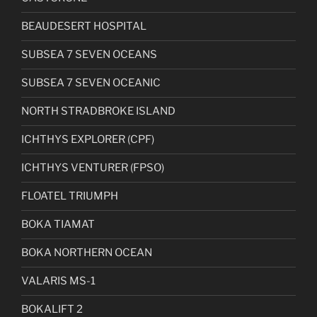
BEAUDESERT HOSPITAL
SUBSEA 7 SEVEN OCEANS
SUBSEA 7 SEVEN OCEANIC
NORTH STRADBROKE ISLAND
ICHTHYS EXPLORER (CPF)
ICHTHYS VENTURER (FPSO)
FLOATEL TRIUMPH
BOKA TIAMAT
BOKA NORTHERN OCEAN
VALARIS MS-1
BOKALIFT 2