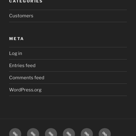
CATEGORIES
Customers
META
Log in
Entries feed
Comments feed
WordPress.org
Friction
Safe
Safe
Safe
Inspections
Contact