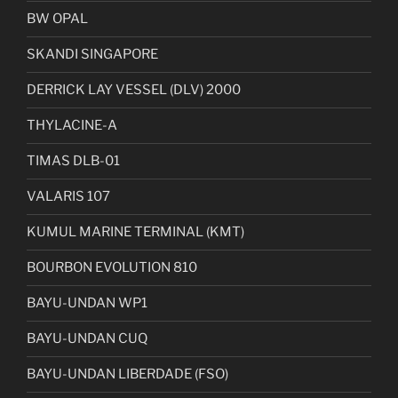
BW OPAL
SKANDI SINGAPORE
DERRICK LAY VESSEL (DLV) 2000
THYLACINE-A
TIMAS DLB-01
VALARIS 107
KUMUL MARINE TERMINAL (KMT)
BOURBON EVOLUTION 810
BAYU-UNDAN WP1
BAYU-UNDAN CUQ
BAYU-UNDAN LIBERDADE (FSO)