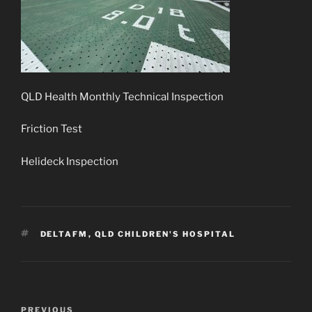
QLD Health Monthly Technical Inspection
Friction Test
Helideck Inspection
TAGS
DELTAFM
,
QLD CHILDREN'S HOSPITAL
Post
Previous
PREVIOUS