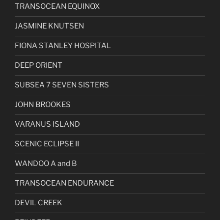
TRANSOCEAN EQUINOX
JASMINE KNUTSEN
FIONA STANLEY HOSPITAL
DEEP ORIENT
SUBSEA 7 SEVEN SISTERS
JOHN BROOKES
VARANUS ISLAND
SCENIC ECLIPSE II
WANDOO A and B
TRANSOCEAN ENDURANCE
DEVIL CREEK